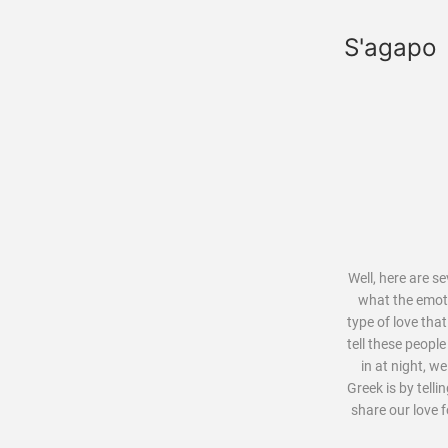
S'agapo
Well, here are s
what the emoti
type of love tha
tell these peopl
in at night, w
Greek is by tell
share our love 