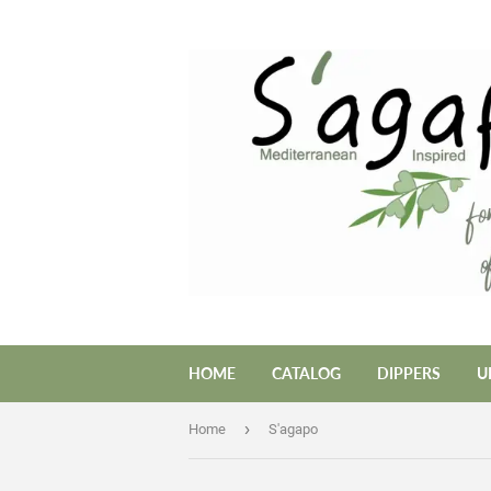
HOME
CATALOG
DIPPERS
U
›
Home
S'agapo