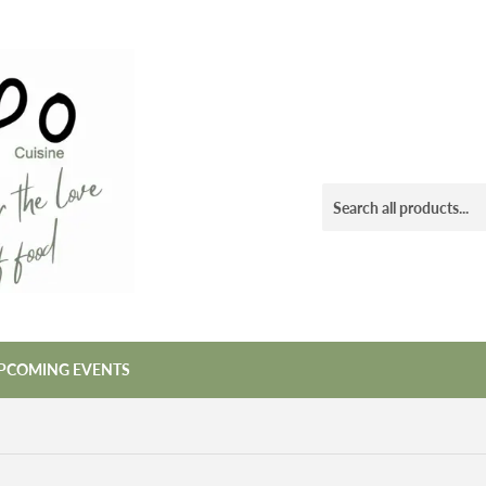
PCOMING EVENTS