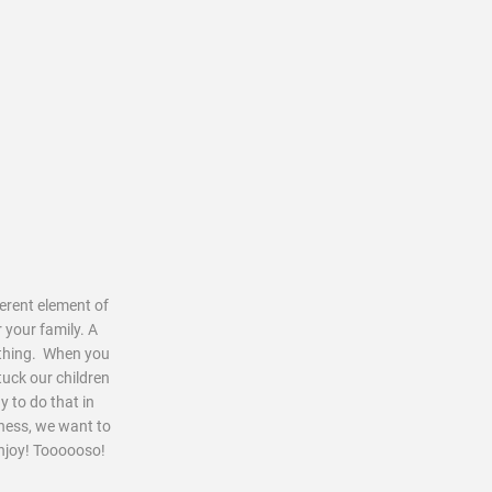
ferent element of
 your family. A
mething. When you
tuck our children
y to do that in
iness, we want to
enjoy! Toooooso!