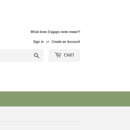
What does S'agapo even mean?!
Sign in
or
Create an Account
Search
CART