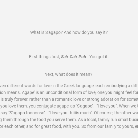
What is S'agapo? And how do you say it?
First things first,
Sah-Gah-Poh
. You got it.
Next, what does it mean?!
even different words for love in the Greek language, each embodying a dif
on means. Agape' is an unconditional form of love, one you might feel for
t is truly forever, rather than a romantic love or strong adoration for so
e you love them, you conjugate agape' as "S'agapo". "I love you". When we 
e say "S'agapo toooooso" - "I love you thiiiiis much". Of course, the other wa
ing them through the food you serve them. As a local, family run small bus
for each other, and for great food, with you. So from our family to yours, 